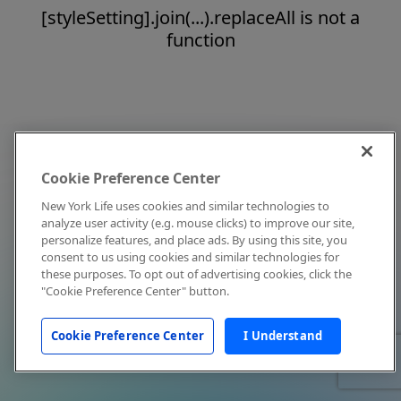
[styleSetting].join(...).replaceAll is not a
function
Cookie Preference Center
New York Life uses cookies and similar technologies to
analyze user activity (e.g. mouse clicks) to improve our site,
personalize features, and place ads. By using this site, you
consent to us using cookies and similar technologies for
these purposes. To opt out of advertising cookies, click the
"Cookie Preference Center" button.
Cookie Preference Center
I Understand