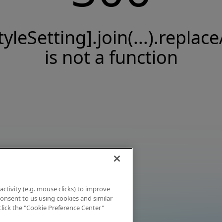
tyleSetting].join(...).replace
is not a function
activity (e.g. mouse clicks) to improve
 consent to us using cookies and similar
click the "Cookie Preference Center"