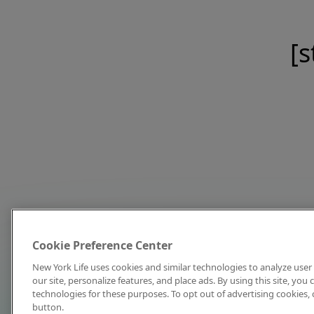
[s
Cookie Preference Center
New York Life uses cookies and similar technologies to analyze user 
our site, personalize features, and place ads. By using this site, you
technologies for these purposes. To opt out of advertising cookies, 
button.