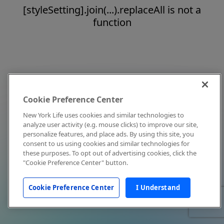
[styleSetting].join(...).replaceAll is not a
function
Cookie Preference Center
New York Life uses cookies and similar technologies to
analyze user activity (e.g. mouse clicks) to improve our site,
personalize features, and place ads. By using this site, you
consent to us using cookies and similar technologies for
these purposes. To opt out of advertising cookies, click the
"Cookie Preference Center" button.
Cookie Preference Center
I Understand